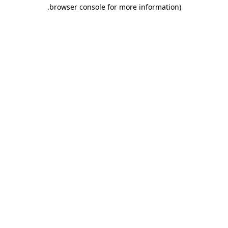
browser console for more information).