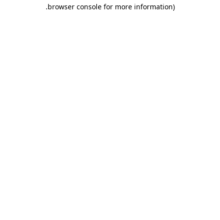
browser console for more information).