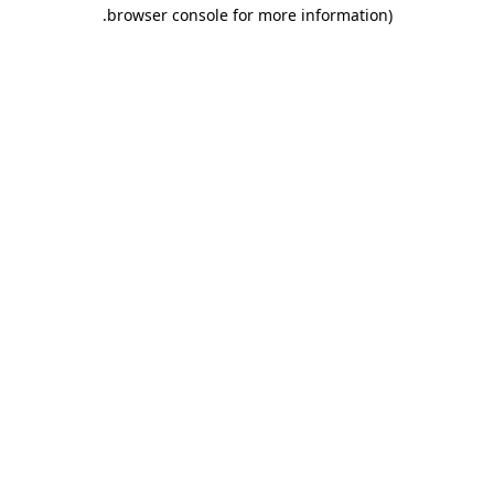
browser console for more information).