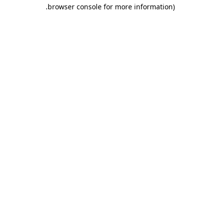
browser console for more information).