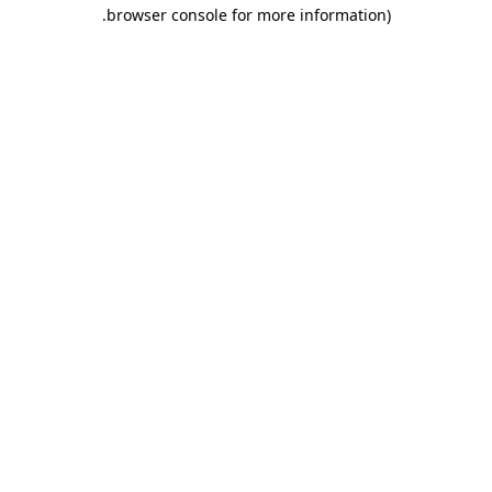
browser console for more information).