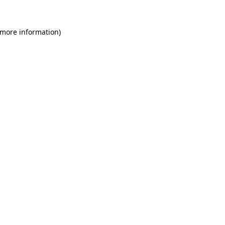
 more information).