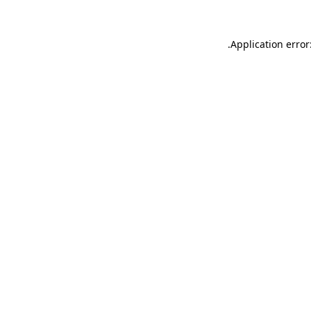
Application error