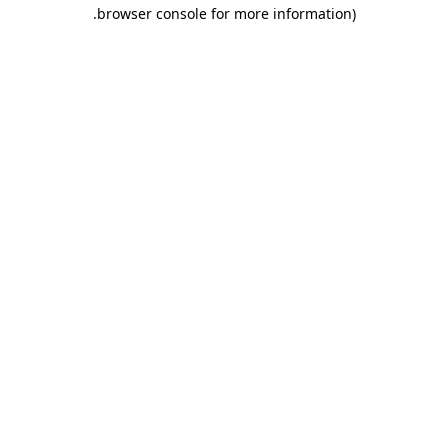
browser console for more information).